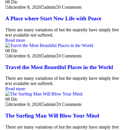
08
Dic
diciembre 8, 2020
admin
0 Comments
A Place where Start New Life with Peace
There are many variations of but the majority have simply free
text available not suffered.
Read more
08
Dic
diciembre 8, 2020
admin
0 Comments
Travel the Most Beautiful Places in the World
There are many variations of but the majority have simply free
text available not suffered.
Read more
08
Dic
diciembre 8, 2020
admin
0 Comments
The Surfing Man Will Blow Your Mind
There are many variations of but the majority have simply free