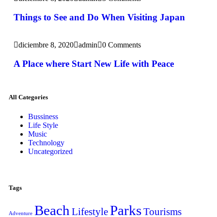
Things to See and Do When Visiting Japan
diciembre 8, 2020
admin
0 Comments
A Place where Start New Life with Peace
All Categories
Bussiness
Life Style
Music
Technology
Uncategorized
Tags
Beach
Parks
Lifestyle
Tourisms
Adventure