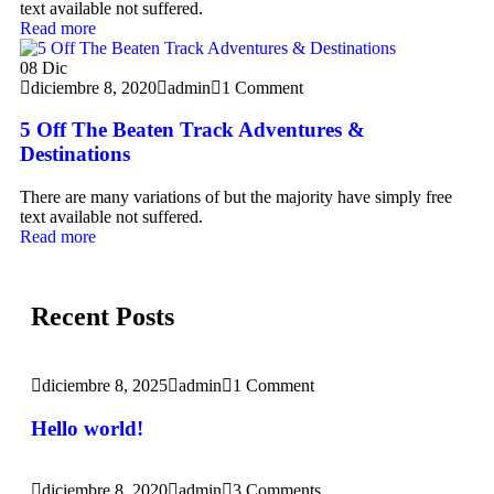
text available not suffered.
Read more
08
Dic
diciembre 8, 2020
admin
1 Comment
5 Off The Beaten Track Adventures &
Destinations
There are many variations of but the majority have simply free
text available not suffered.
Read more
Recent Posts
diciembre 8, 2025
admin
1 Comment
Hello world!
diciembre 8, 2020
admin
3 Comments