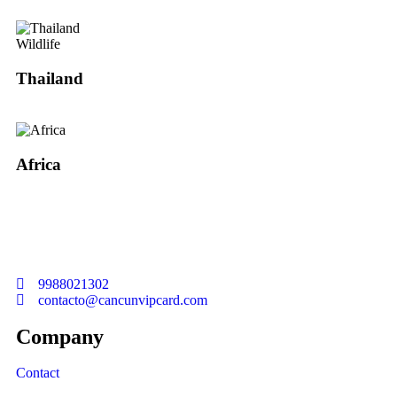
Wildlife
Thailand
Africa
Welcome to Cancun Vip Card
9988021302
contacto@cancunvipcard.com
Company
Contact