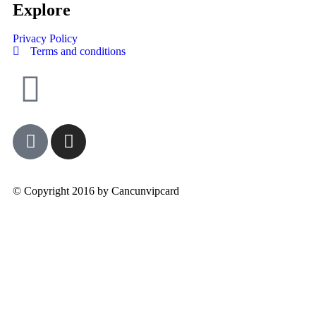
Explore
Privacy Policy
Terms and conditions
© Copyright 2016 by Cancunvipcard