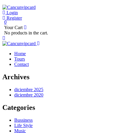
Login
Register
0
Your Cart
No products in the cart.
Home
Tours
Contact
Archives
diciembre 2025
diciembre 2020
Categories
Bussiness
Life Style
Music