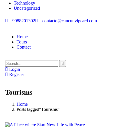
Technology
Uncategorized
9988201302
contacto@cancunvipcard.com
Home
Tours
Contact
Login
Register
Tourisms
Home
Posts tagged"Tourisms"