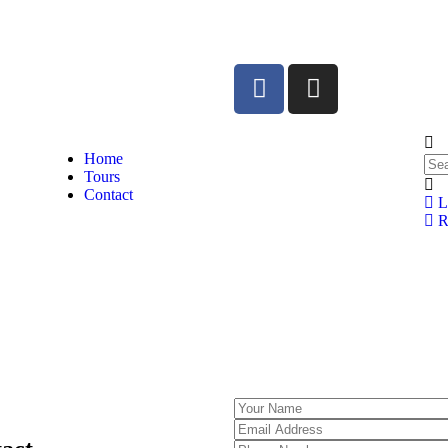
Home
Tours
Contact
L
Re