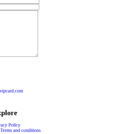
vipcard.com
plore
vacy Policy
Terms and conditions