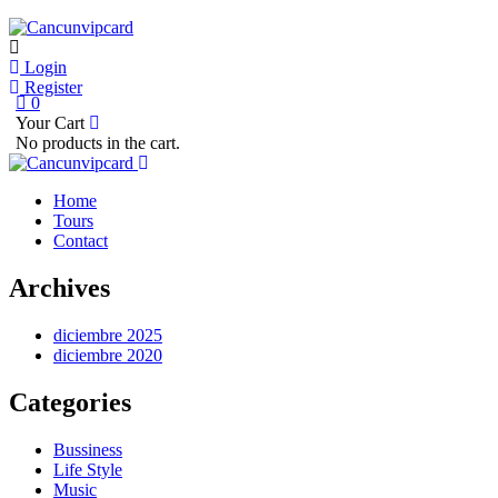
Login
Register
0
Your Cart
No products in the cart.
Home
Tours
Contact
Archives
diciembre 2025
diciembre 2020
Categories
Bussiness
Life Style
Music