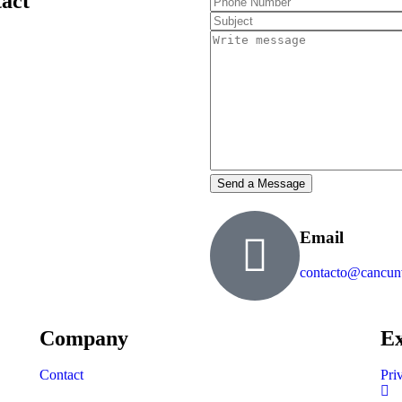
tact
Email
contacto@cancun
Company
Ex
Contact
Pri