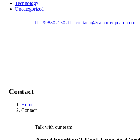
Technology
Uncategorized
9988021302
contacto@cancunvipcard.com
Contact
Home
Contact
Talk with our team