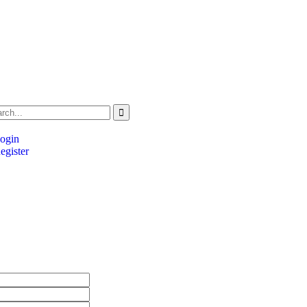
ogin
gister