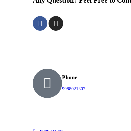
Any Question? Feel Free to Con
Phone
9988021302
Welcome to Cancun Vip Card